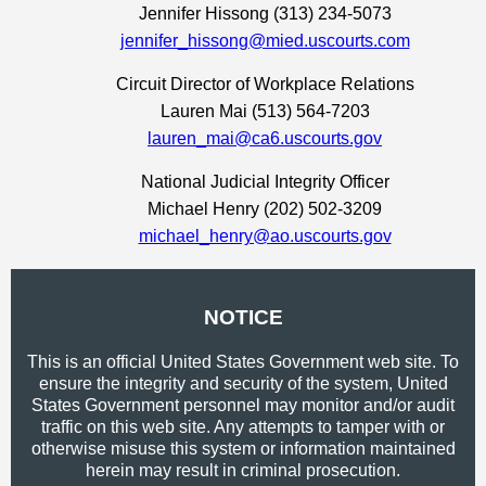
Jennifer Hissong (313) 234-5073
jennifer_hissong@mied.uscourts.com
Circuit Director of Workplace Relations
Lauren Mai (513) 564-7203
lauren_mai@ca6.uscourts.gov
National Judicial Integrity Officer
Michael Henry (202) 502-3209
michael_henry@ao.uscourts.gov
NOTICE
This is an official United States Government web site. To
ensure the integrity and security of the system, United
States Government personnel may monitor and/or audit
traffic on this web site. Any attempts to tamper with or
otherwise misuse this system or information maintained
herein may result in criminal prosecution.