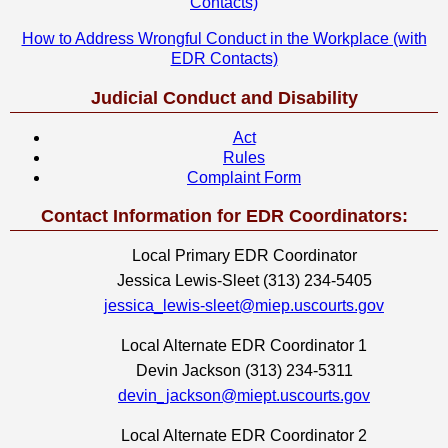
Contacts)
How to Address Wrongful Conduct in the Workplace (with
EDR Contacts)
Judicial Conduct and Disability
Act
Rules
Complaint Form
Contact Information for EDR Coordinators:
Local Primary EDR Coordinator
Jessica Lewis-Sleet (313) 234-5405
jessica_lewis-sleet@miep.uscourts.gov
Local Alternate EDR Coordinator 1
Devin Jackson (313) 234-5311
devin_jackson@miept.uscourts.gov
Local Alternate EDR Coordinator 2