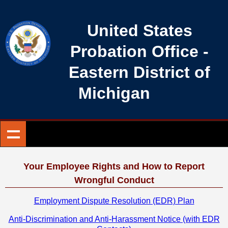
United States
Probation Office
-
Eastern District of
Michigan
Your Employee Rights and How to Report
Wrongful Conduct
Employment Dispute Resolution (EDR) Plan
Anti-Discrimination and Anti-Harassment Notice (with EDR